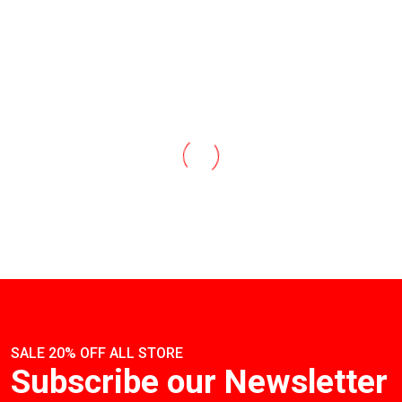
SALE 20% OFF ALL STORE
Subscribe our Newsletter