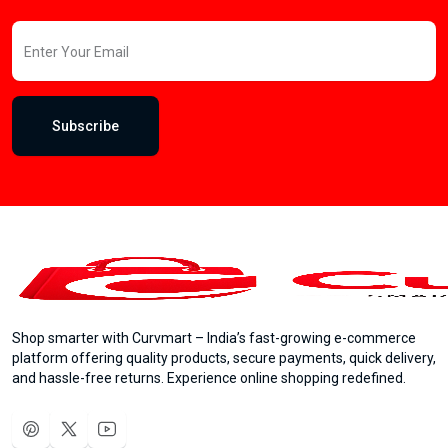
Subscribe
Shop smarter with Curvmart – India’s fast-growing e-commerce
platform offering quality products, secure payments, quick delivery,
and hassle-free returns. Experience online shopping redefined.