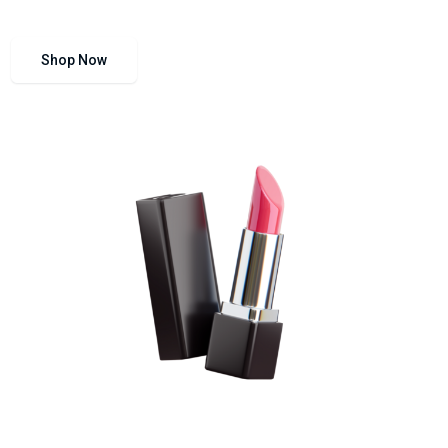
Shop Now