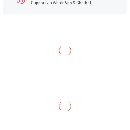
Support via WhatsApp & Chatbot