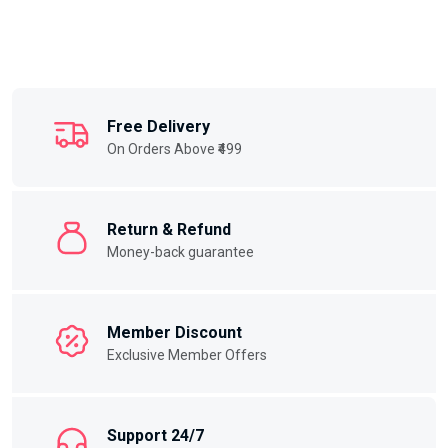
Free Delivery
On Orders Above ₹499
Return & Refund
Money-back guarantee
Member Discount
Exclusive Member Offers
Support 24/7