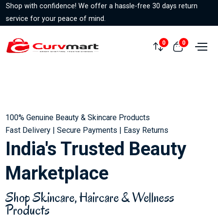
Shop with confidence! We offer a hassle-free 30 days return
service for your peace of mind.
0
0
Compare
View cart
100% Genuine Beauty & Skincare Products
Fast Delivery | Secure Payments | Easy Returns
India's Trusted Beauty
Marketplace
Shop Skincare, Haircare & Wellness
Products