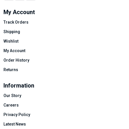
My Account
Track Orders
Shipping
Wishlist
My Account
Order History
Returns
Information
Our Story
Careers
Privacy Policy
Latest News