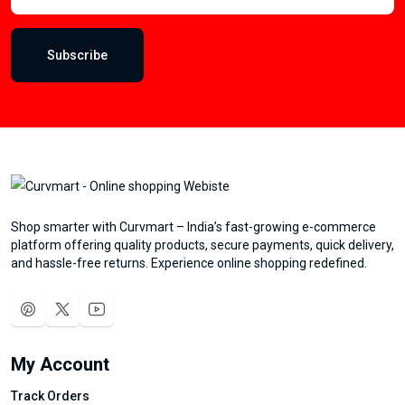
Subscribe
Shop smarter with Curvmart – India’s fast-growing e-commerce
platform offering quality products, secure payments, quick delivery,
and hassle-free returns. Experience online shopping redefined.
My Account
Track Orders