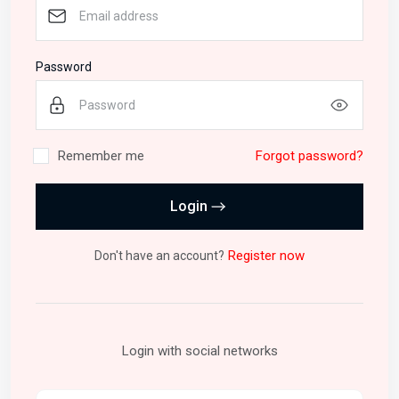
Password
Remember me
Forgot password?
Login
Register now
Don't have an account?
Login with social networks