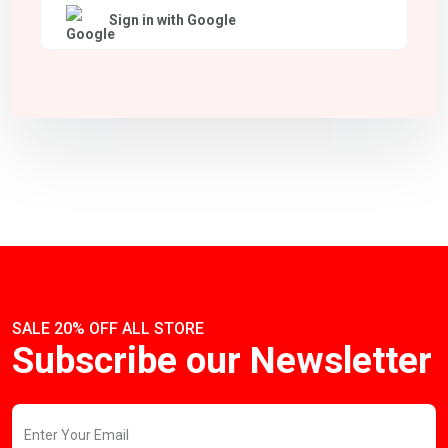
Sign in with Google
SALE 20% OFF ALL STORE
Subscribe our Newsletter