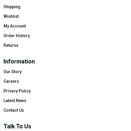
Shipping
Wishlist
My Account
Order History
Returns
Information
Our Story
Careers
Privacy Policy
Latest News
Contact Us
Talk To Us