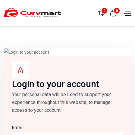
0
0
Compare
View cart
Login to your account
Your personal data will be used to support your
experience throughout this website, to manage
access to your account.
Email